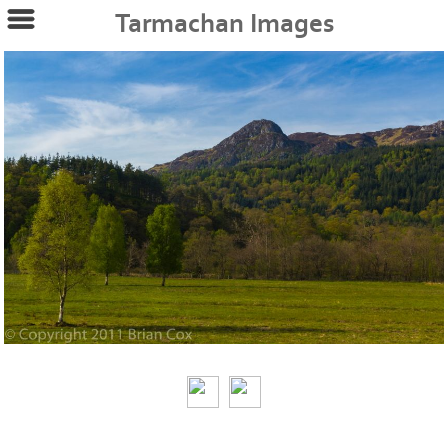
Tarmachan Images