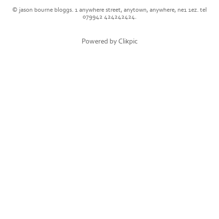
© jason bourne bloggs. 1 anywhere street, anytown, anywhere, ne1 1ez. tel
079942 424242424.
Powered by
Clikpic