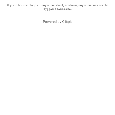
© jason bourne bloggs. 1 anywhere street, anytown, anywhere, ne1 1ez. tel
079942 424242424.
Powered by
Clikpic