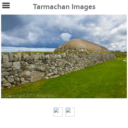
Tarmachan Images