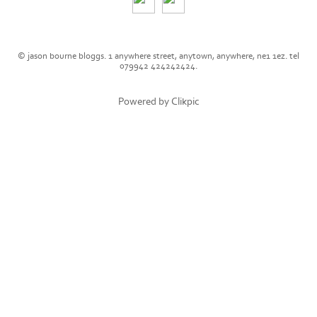
© jason bourne bloggs. 1 anywhere street, anytown, anywhere, ne1 1ez. tel
079942 424242424.
Powered by
Clikpic