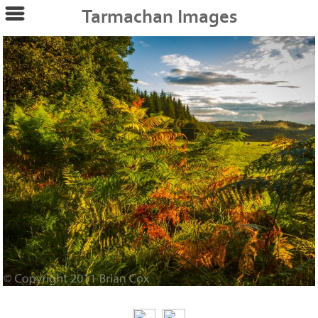
Tarmachan Images